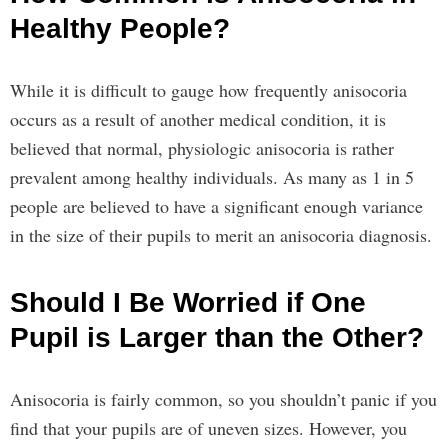
Healthy People?
While it is difficult to gauge how frequently anisocoria
occurs as a result of another medical condition, it is
believed that normal, physiologic anisocoria is rather
prevalent among healthy individuals. As many as 1 in 5
people are believed to have a significant enough variance
in the size of their pupils to merit an anisocoria diagnosis.
Should I Be Worried if One
Pupil is Larger than the Other?
Anisocoria is fairly common, so you shouldn’t panic if you
find that your pupils are of uneven sizes. However, you