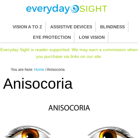
VISION A TO Z
ASSISTIVE DEVICES
BLINDNESS
EYE PROTECTION
LOW VISION
Everyday Sight is reader-supported. We may earn a commission when
you purchase via links on our site.
You are here:
Home
/
Anisocoria
Anisocoria