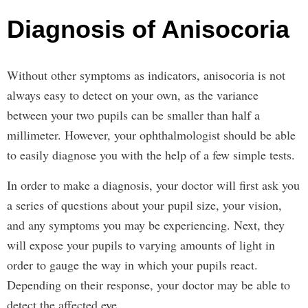
Diagnosis of Anisocoria
Without other symptoms as indicators, anisocoria is not
always easy to detect on your own, as the variance
between your two pupils can be smaller than half a
millimeter. However, your ophthalmologist should be able
to easily diagnose you with the help of a few simple tests.
In order to make a diagnosis, your doctor will first ask you
a series of questions about your pupil size, your vision,
and any symptoms you may be experiencing. Next, they
will expose your pupils to varying amounts of light in
order to gauge the way in which your pupils react.
Depending on their response, your doctor may be able to
detect the affected eye.