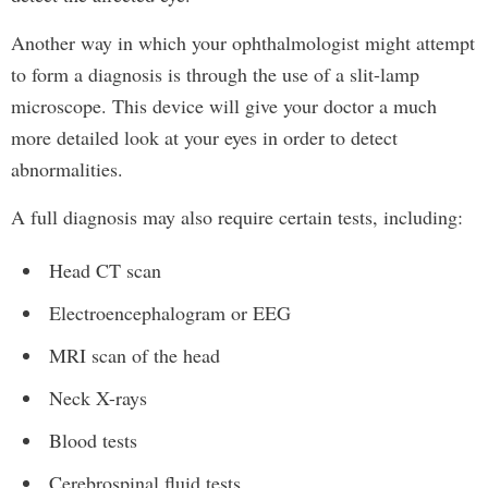
Another way in which your ophthalmologist might attempt
to form a diagnosis is through the use of a slit-lamp
microscope. This device will give your doctor a much
more detailed look at your eyes in order to detect
abnormalities.
A full diagnosis may also require certain tests, including:
Head CT scan
Electroencephalogram or EEG
MRI scan of the head
Neck X-rays
Blood tests
Cerebrospinal fluid tests