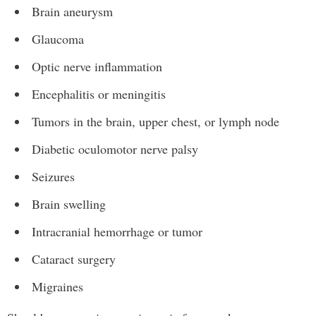
Brain aneurysm
Glaucoma
Optic nerve inflammation
Encephalitis or meningitis
Tumors in the brain, upper chest, or lymph node
Diabetic oculomotor nerve palsy
Seizures
Brain swelling
Intracranial hemorrhage or tumor
Cataract surgery
Migraines