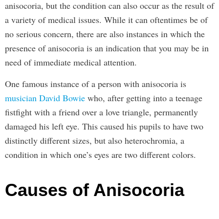
anisocoria, but the condition can also occur as the result of
a variety of medical issues. While it can oftentimes be of
no serious concern, there are also instances in which the
presence of anisocoria is an indication that you may be in
need of immediate medical attention.
One famous instance of a person with anisocoria is
musician David Bowie
who, after getting into a teenage
fistfight with a friend over a love triangle, permanently
damaged his left eye. This caused his pupils to have two
distinctly different sizes, but also heterochromia, a
condition in which one’s eyes are two different colors.
Causes of Anisocoria