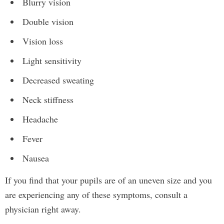
Blurry vision
Double vision
Vision loss
Light sensitivity
Decreased sweating
Neck stiffness
Headache
Fever
Nausea
If you find that your pupils are of an uneven size and you
are experiencing any of these symptoms, consult a
physician right away.