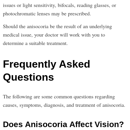
issues or light sensitivity, bifocals, reading glasses, or
photochromatic lenses may be prescribed.
Should the anisocoria be the result of an underlying
medical issue, your doctor will work with you to
determine a suitable treatment.
Frequently Asked
Questions
The following are some common questions regarding
causes, symptoms, diagnosis, and treatment of anisocoria.
Does Anisocoria Affect Vision?