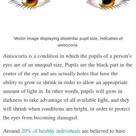
Vector image displaying dissimilar pupil size, indicative of
anisocoria.
Anisocoria is a condition in which the pupils of a person’s
eyes are of an unequal size. Pupils are the black part in the
center of the eye and are actually holes that have the
ability to grow or shrink in order to allow an appropriate
amount of light in. In other words, pupils will grow in
darkness to take advantage of all available light, and they
will shrink when conditions are bright, in order to protect
the eyes from becoming damaged.
Around
20% of healthy individuals
are believed to have