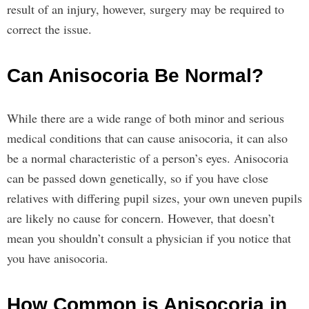
result of an injury, however, surgery may be required to
correct the issue.
Can Anisocoria Be Normal?
While there are a wide range of both minor and serious
medical conditions that can cause anisocoria, it can also
be a normal characteristic of a person’s eyes. Anisocoria
can be passed down genetically, so if you have close
relatives with differing pupil sizes, your own uneven pupils
are likely no cause for concern. However, that doesn’t
mean you shouldn’t consult a physician if you notice that
you have anisocoria.
How Common is Anisocoria in