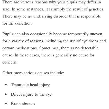
There are various reasons why your pupils may differ in
size. In some instances, it is simply the result of genetics.
There may be no underlying disorder that is responsible
for the condition.
Pupils can also occasionally become temporarily uneven
for a variety of reasons, including the use of eye drops and
certain medications. Sometimes, there is no detectable
cause. In these cases, there is generally no cause for
concern.
Other more serious causes include:
Traumatic head injury
Direct injury to the eye
Brain abscess