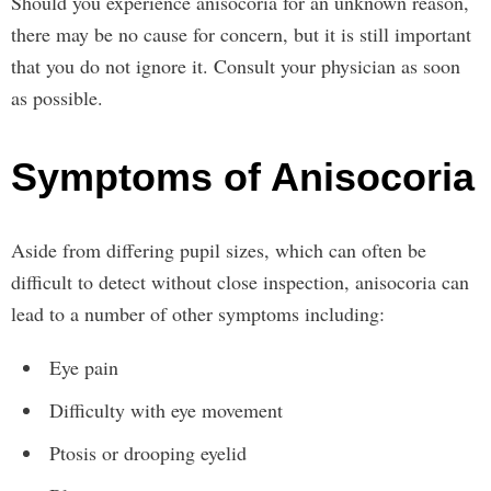
Should you experience anisocoria for an unknown reason,
there may be no cause for concern, but it is still important
that you do not ignore it. Consult your physician as soon
as possible.
Symptoms of Anisocoria
Aside from differing pupil sizes, which can often be
difficult to detect without close inspection, anisocoria can
lead to a number of other symptoms including:
Eye pain
Difficulty with eye movement
Ptosis or drooping eyelid