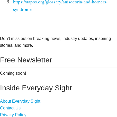
https://aapos.org/glossary/anisocoria-and-horners-
syndrome
Don’t miss out on breaking news, industry updates, inspiring
stories, and more.
Free Newsletter
Coming soon!
Inside Everyday Sight
About Everyday Sight
Contact Us
Privacy Policy