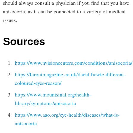
should always consult a physician if you find that you have
anisocoria, as it can be connected to a variety of medical
issues.
Sources
https://www.nvisioncenters.com/conditions/anisocoria/
https://faroutmagazine.co.uk/david-bowie-different-
coloured-eyes-reason/
https://www.mountsinai.org/health-
library/symptoms/anisocoria
https://www.aao.org/eye-health/diseases/what-is-
anisocoria