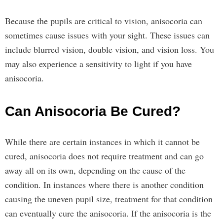
Because the pupils are critical to vision, anisocoria can
sometimes cause issues with your sight. These issues can
include blurred vision, double vision, and vision loss. You
may also experience a sensitivity to light if you have
anisocoria.
Can Anisocoria Be Cured?
While there are certain instances in which it cannot be
cured, anisocoria does not require treatment and can go
away all on its own, depending on the cause of the
condition. In instances where there is another condition
causing the uneven pupil size, treatment for that condition
can eventually cure the anisocoria. If the anisocoria is the