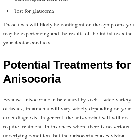
Test for glaucoma
These tests will likely be contingent on the symptoms you
may be experiencing and the results of the initial tests that
your doctor conducts.
Potential Treatments for
Anisocoria
Because anisocoria can be caused by such a wide variety
of issues, treatments will vary widely depending on your
exact diagnosis. In general, the anisocoria itself will not
require treatment. In instances where there is no serious
underlying condition, but the anisocoria causes vision