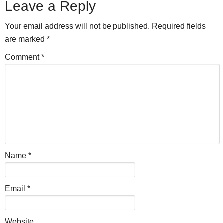
Leave a Reply
Your email address will not be published.
Required fields
are marked
*
Comment
*
Name
*
Email
*
Website