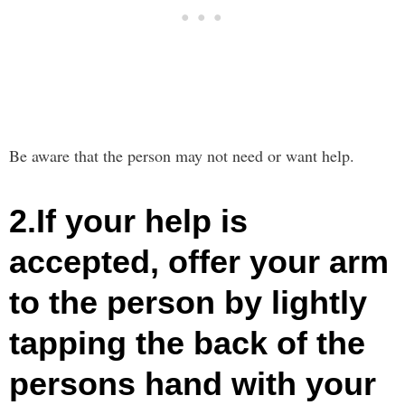
Be aware that the person may not need or want help.
2.If your help is
accepted, offer your arm
to the person by lightly
tapping the back of the
persons hand with your