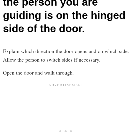
the person you are
guiding is on the hinged
side of the door.
Explain which direction the door opens and on which side.
Allow the person to switch sides if necessary.
Open the door and walk through.