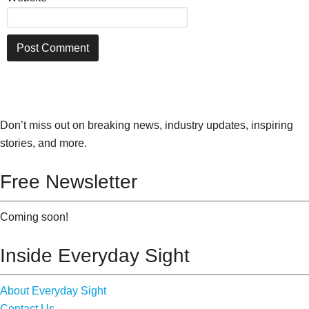
Don’t miss out on breaking news, industry updates, inspiring
stories, and more.
Free Newsletter
Coming soon!
Inside Everyday Sight
About Everyday Sight
Contact Us