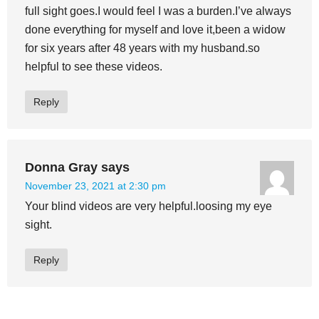
full sight goes.I would feel I was a burden.I’ve always
done everything for myself and love it,been a widow
for six years after 48 years with my husband.so
helpful to see these videos.
Reply
Donna Gray
says
November 23, 2021 at 2:30 pm
Your blind videos are very helpful.loosing my eye
sight.
Reply