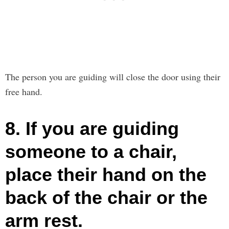
The person you are guiding will close the door using their
free hand.
8. If you are guiding
someone to a chair,
place their hand on the
back of the chair or the
arm rest.