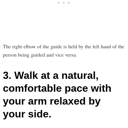
The right elbow of the guide is held by the left hand of the
person being guided and vice versa.
3. Walk at a natural,
comfortable pace with
your arm relaxed by
your side.