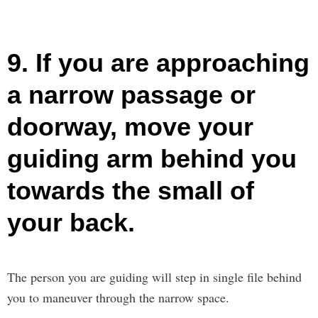
9. If you are approaching
a narrow passage or
doorway, move your
guiding arm behind you
towards the small of
your back.
The person you are guiding will step in single file behind
you to maneuver through the narrow space.