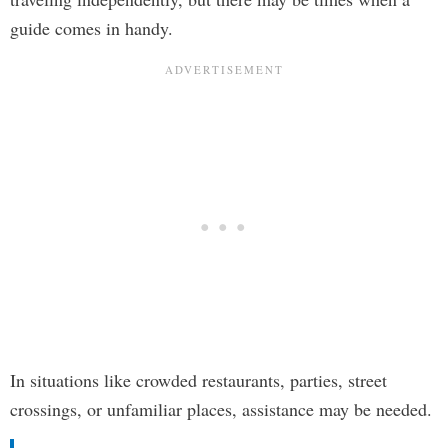
guide comes in handy.
In situations like crowded restaurants, parties, street
crossings, or unfamiliar places, assistance may be needed.