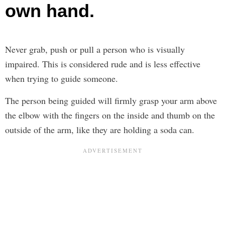
own hand.
Never grab, push or pull a person who is visually
impaired. This is considered rude and is less effective
when trying to guide someone.
The person being guided will firmly grasp your arm above
the elbow with the fingers on the inside and thumb on the
outside of the arm, like they are holding a soda can.