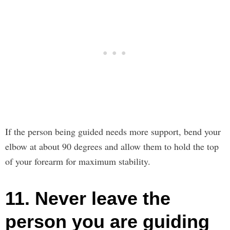
If the person being guided needs more support, bend your
elbow at about 90 degrees and allow them to hold the top
of your forearm for maximum stability.
11. Never leave the
person you are guiding