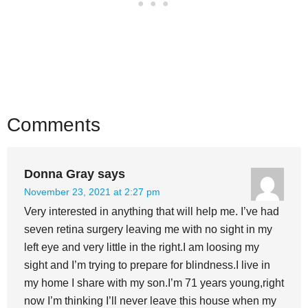
Comments
Donna Gray
says
November 23, 2021 at 2:27 pm
Very interested in anything that will help me. I’ve had
seven retina surgery leaving me with no sight in my
left eye and very little in the right.I am loosing my
sight and I’m trying to prepare for blindness.I live in
my home I share with my son.I’m 71 years young,right
now I’m thinking I’ll never leave this house when my