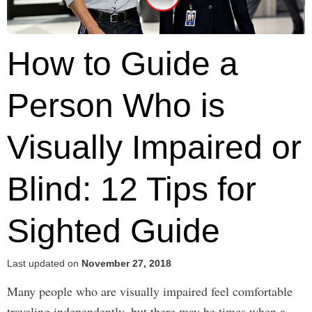
How to Guide a
Person Who is
Visually Impaired or
Blind: 12 Tips for
Sighted Guide
Last updated on
November 27, 2018
Many people who are visually impaired feel comfortable
traveling independently, but there may be times when a