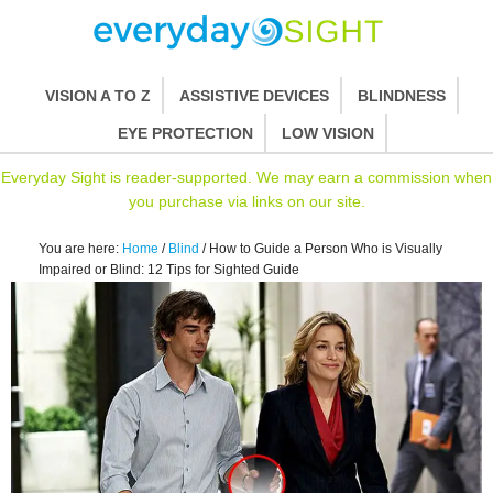
VISION A TO Z
ASSISTIVE DEVICES
BLINDNESS
EYE PROTECTION
LOW VISION
Everyday Sight is reader-supported. We may earn a commission when
you purchase via links on our site.
You are here:
Home
/
Blind
/
How to Guide a Person Who is Visually
Impaired or Blind: 12 Tips for Sighted Guide