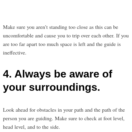
Make sure you aren’t standing too close as this can be
uncomfortable and cause you to trip over each other. If you
are too far apart too much space is left and the guide is
ineffective.
4. Always be aware of
your surroundings.
Look ahead for obstacles in your path and the path of the
person you are guiding. Make sure to check at foot level,
head level, and to the side.