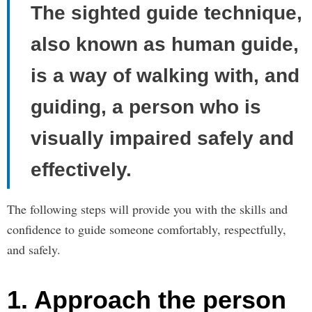
The sighted guide technique,
also known as human guide,
is a way of walking with, and
guiding, a person who is
visually impaired safely and
effectively.
The following steps will provide you with the skills and
confidence to guide someone comfortably, respectfully,
and safely.
1. Approach the person