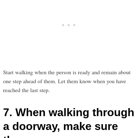
Start walking when the person is ready and remain about
one step ahead of them. Let them know when you have
reached the last step.
7. When walking through
a doorway, make sure