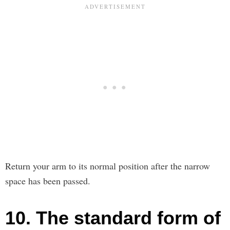
Return your arm to its normal position after the narrow
space has been passed.
10. The standard form of