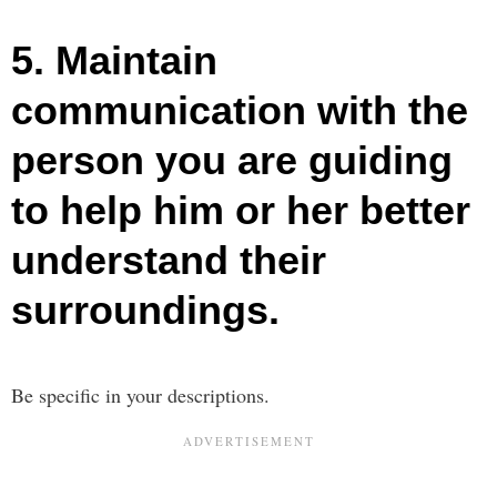
5. Maintain
communication with the
person you are guiding
to help him or her better
understand their
surroundings.
Be specific in your descriptions.