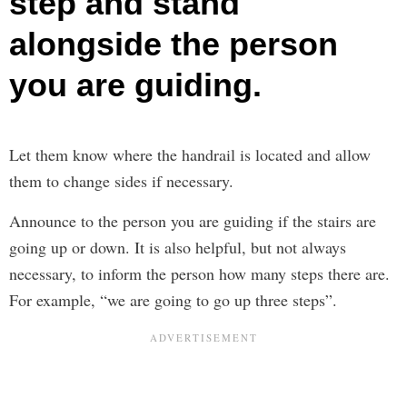
step and stand
alongside the person
you are guiding.
Let them know where the handrail is located and allow
them to change sides if necessary.
Announce to the person you are guiding if the stairs are
going up or down. It is also helpful, but not always
necessary, to inform the person how many steps there are.
For example, “we are going to go up three steps”.