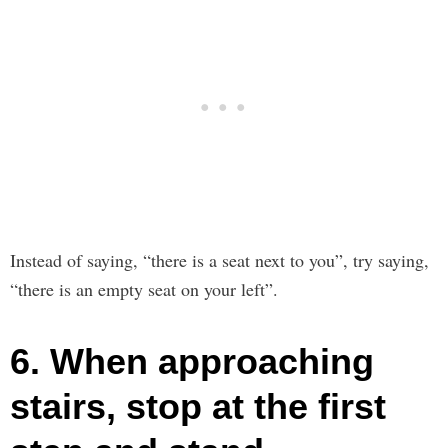
Instead of saying, “there is a seat next to you”, try saying,
“there is an empty seat on your left”.
6. When approaching
stairs, stop at the first