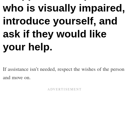
who is visually impaired,
introduce yourself, and
ask if they would like
your help.
If assistance isn’t needed, respect the wishes of the person
and move on.