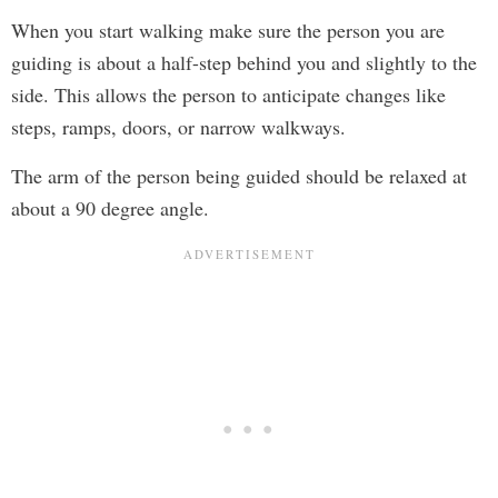
When you start walking make sure the person you are
guiding is about a half-step behind you and slightly to the
side. This allows the person to anticipate changes like
steps, ramps, doors, or narrow walkways.
The arm of the person being guided should be relaxed at
about a 90 degree angle.