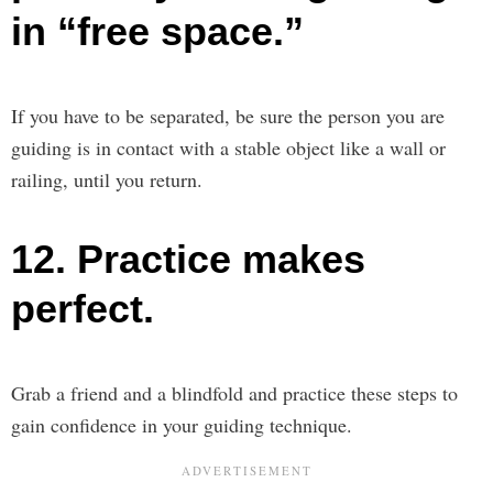
in “free space.”
If you have to be separated, be sure the person you are
guiding is in contact with a stable object like a wall or
railing, until you return.
12. Practice makes
perfect.
Grab a friend and a blindfold and practice these steps to
gain confidence in your guiding technique.