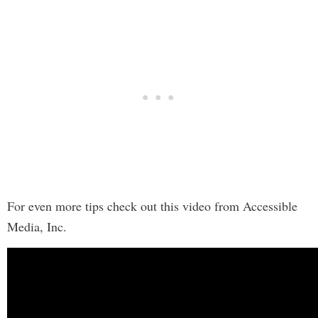
For even more tips check out this video from Accessible
Media, Inc.