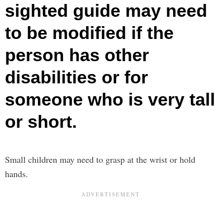
sighted guide may need
to be modified if the
person has other
disabilities or for
someone who is very tall
or short.
Small children may need to grasp at the wrist or hold
hands.