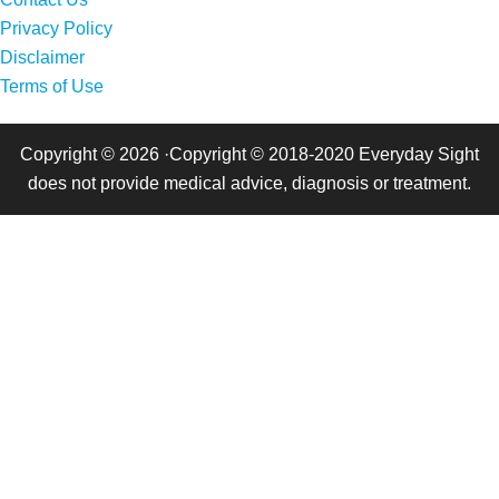
Privacy Policy
Disclaimer
Terms of Use
Copyright © 2026 ·Copyright © 2018-2020 Everyday Sight
does not provide medical advice, diagnosis or treatment.