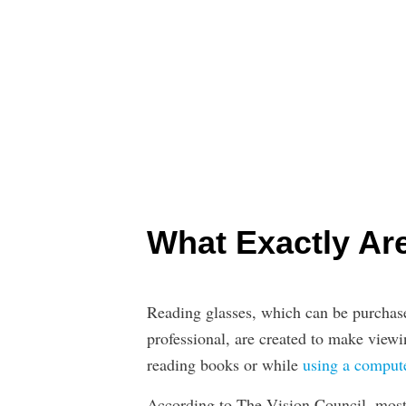
What Exactly Ar
Reading glasses, which can be purchase
professional, are created to make viewi
reading books or while
using a comput
According to The Vision Council, most