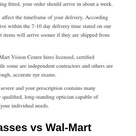
ing fitted, your order should arrive in about a week.
ffect the timeframe of your delivery. According
ve within the 7-10 day delivery time stated on our
t items will arrive sooner if they are shipped from
Mart Vision Center hires licensed, certified
le some are independent contractors and others are
rough, accurate eye exams.
s severe and your prescription contains many
y qualified, long-standing optician capable of
 your individual needs.
sses vs Wal-Mart