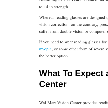
to +4 in strength.
Whereas reading glasses are designed t
vision correction, on the contrary, pres
suffer from double vision or computer s
If you need to wear reading glasses for
myopia
, or some other form of severe v
the better option.
What To Expect a
Center
Wal-Mart Vision Center provides readin