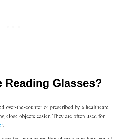
e Reading Glasses?
d over-the-counter or prescribed by a healthcare
ng close objects easier. They are often used for
er
.
 over-the-counter reading glasses vary between +1