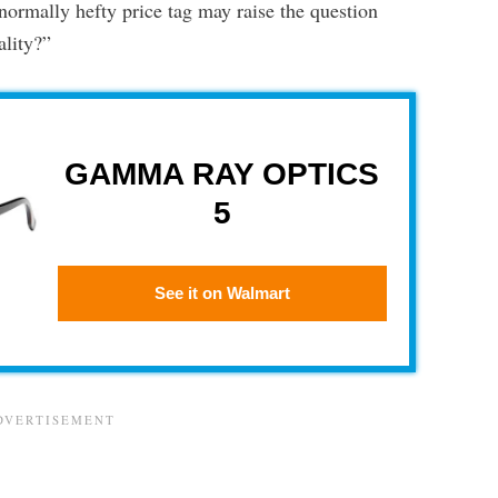
normally hefty price tag may raise the question
ality?”
GAMMA RAY OPTICS
5
See it on Walmart