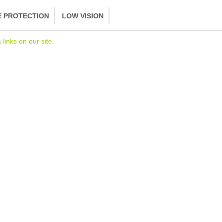
E PROTECTION
LOW VISION
inks on our site.