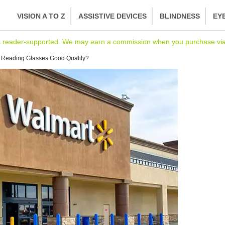
VISION A TO Z
ASSISTIVE DEVICES
BLINDNESS
EY
s reader-supported. We may earn a commission when you purchase via l
 Reading Glasses Good Quality?