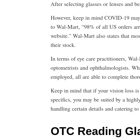
After selecting glasses or lenses and be
However, keep in mind COVID-19 may a
to Wal-Mart, “98% of all US orders arri
website.” Wal-Mart also states that mos
their stock.
In terms of eye care practitioners, Wal-
optometrists and ophthalmologists. Whi
employed, all are able to complete tho
Keep in mind that if your vision loss i
specifics, you may be suited by a highl
handling certain details and catering to
OTC Reading Gla