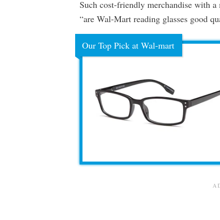
Such cost-friendly merchandise with a 
“are Wal-Mart reading glasses good qu
Our Top Pick at Wal-mart