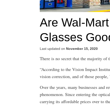
Are Wal-Mart
Glasses Good
Last updated on
November 15, 2020
There is no secret that the majority of
“According to the Vision Impact Institu
vision correction, and of those people
Over the years, many businesses and ret
phenomenon. Since entering the optica
carrying its affordable prices over to th