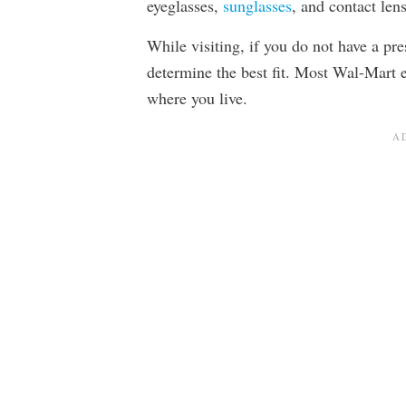
eyeglasses,
sunglasses
, and contact len
While visiting, if you do not have a pr
determine the best fit. Most Wal-Mart 
where you live.