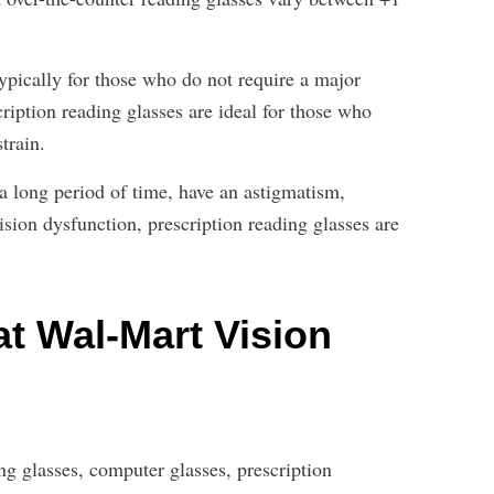
ypically for those who do not require a major
cription reading glasses are ideal for those who
train.
 a long period of time, have an astigmatism,
ision dysfunction, prescription reading glasses are
t Wal-Mart Vision
g glasses, computer glasses, prescription