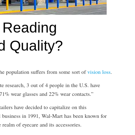
 Reading
 Quality?
 the population suffers from some sort of
vision loss
.
te research, 3 out of 4 people in the U.S. have
, 71% wear glasses and 22% wear contacts.”
ailers have decided to capitalize on this
l business in 1991, Wal-Mart has been known for
e realm of eyecare and its accessories.