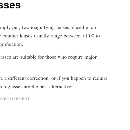
asses
simply put, two magnifying lenses placed in an
e-counter lenses usually range between +1.00 to
nification.
lasses are suitable for those who require major
e a different correction, or if you happen to require
ion glasses are the best alternative.