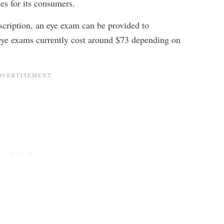
ses for its consumers.
escription, an eye exam can be provided to
eye exams currently cost around $73 depending on