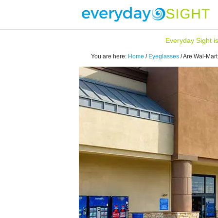
Everyday Sight i
You are here:
Home
/
Eyeglasses
/
Are Wal-Mart