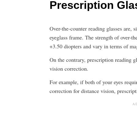
Prescription Gl
Over-the-counter reading glasses are, 
eyeglass frame. The strength of over-th
+3.50 diopters and vary in terms of mag
On the contrary, prescription reading g
vision correction.
For example, if both of your eyes requir
correction for distance vision, prescript