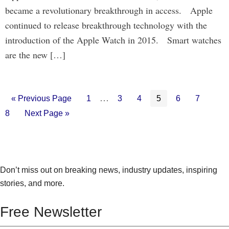
became a revolutionary breakthrough in access. Apple
continued to release breakthrough technology with the
introduction of the Apple Watch in 2015. Smart watches
are the new […]
Interim
…
Go
Go
Go
Go
Go
Go
Go
Go
«
Previous Page
1
3
4
5
6
7
to
to
to
to
to
to
to
to
pages
Go
8
Next Page »
page
page
page
page
page
page
pag
to
omitted
Don’t miss out on breaking news, industry updates, inspiring
stories, and more.
Free Newsletter