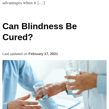
advantages when it […]
Can Blindness Be
Cured?
Last updated on
February 17, 2021