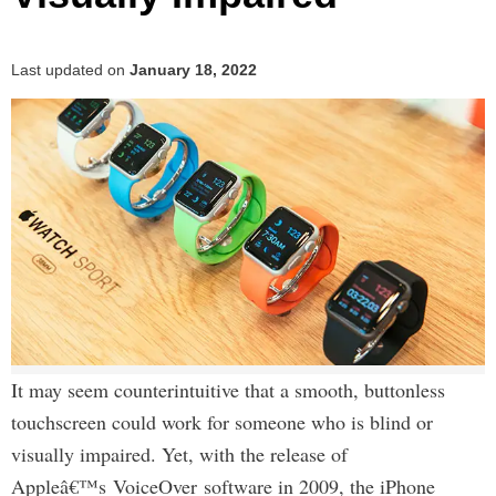
Last updated on
January 18, 2022
It may seem counterintuitive that a smooth, buttonless
touchscreen could work for someone who is blind or
visually impaired. Yet, with the release of
Appleâ€™s VoiceOver software in 2009, the iPhone