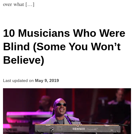
over what […]
10 Musicians Who Were
Blind (Some You Won’t
Believe)
Last updated on
May 9, 2019