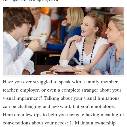
Have you ever struggled to speak with a family member,
teacher, employer, or even a complete stranger about your
visual impairment? Talking about your visual limitations
can be challenging and awkward, but you’re not alone.
Here are a few tips to help you navigate having meaningful
conversations about your needs: 1. Maintain ownership