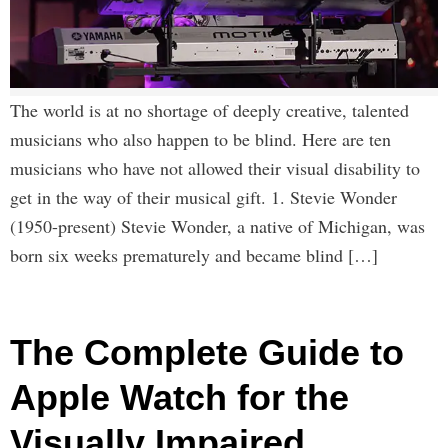
The world is at no shortage of deeply creative, talented
musicians who also happen to be blind. Here are ten
musicians who have not allowed their visual disability to
get in the way of their musical gift. 1. Stevie Wonder
(1950-present) Stevie Wonder, a native of Michigan, was
born six weeks prematurely and became blind […]
The Complete Guide to
Apple Watch for the
Visually Impaired