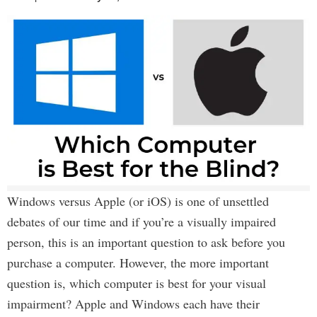
Windows versus Apple (or iOS) is one of unsettled
debates of our time and if you’re a visually impaired
person, this is an important question to ask before you
purchase a computer. However, the more important
question is, which computer is best for your visual
impairment? Apple and Windows each have their