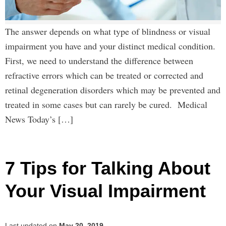
The answer depends on what type of blindness or visual
impairment you have and your distinct medical condition.
First, we need to understand the difference between
refractive errors which can be treated or corrected and
retinal degeneration disorders which may be prevented and
treated in some cases but can rarely be cured. Medical
News Today’s […]
7 Tips for Talking About
Your Visual Impairment
Last updated on
May 20, 2019