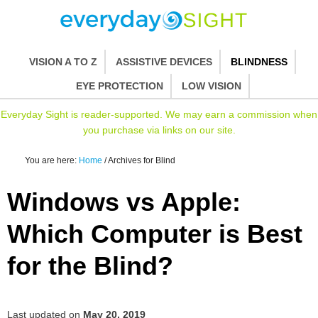
VISION A TO Z
ASSISTIVE DEVICES
BLINDNESS
EYE PROTECTION
LOW VISION
Everyday Sight is reader-supported. We may earn a commission when
you purchase via links on our site.
You are here:
Home
/
Archives for Blind
Windows vs Apple:
Which Computer is Best
for the Blind?
Last updated on
May 20, 2019